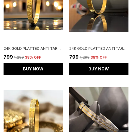
24K GOLD PLATTED ANTI TARNISH STAINLESS STEEL KADA
24K GOLD PLATTED ANTI TARNISH STAINLESS STEEL KADA
₹799
₹799
₹1,299
38
% OFF
₹1,299
38
% OFF
BUY NOW
BUY NOW