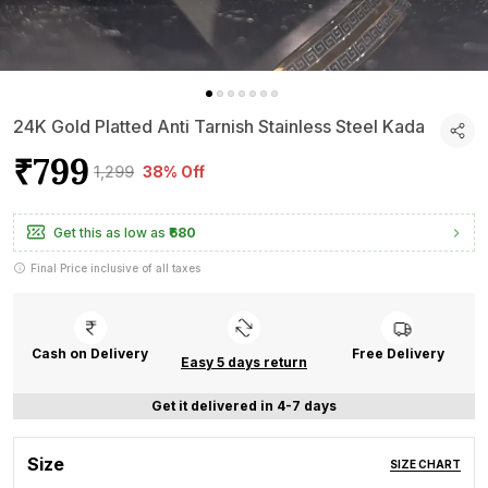
24K Gold Platted Anti Tarnish Stainless Steel Kada
₹799
₹1,299
38% Off
Get this as low as
₹680
Final Price inclusive of all taxes
Cash on Delivery
Free Delivery
Easy 5 days return
Get it delivered in 4-7 days
Size
SIZE CHART