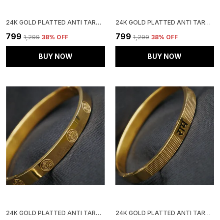
24K GOLD PLATTED ANTI TARNISH STAINLESS STEEL KADA
24K GOLD PLATTED ANTI TARNISH STAINLESS STEEL KADA
₹799
₹799
₹1,299
38
% OFF
₹1,299
38
% OFF
BUY NOW
BUY NOW
24K GOLD PLATTED ANTI TARNISH STAINLESS STEEL KADA
24K GOLD PLATTED ANTI TARNISH STAINLESS STEEL KADA