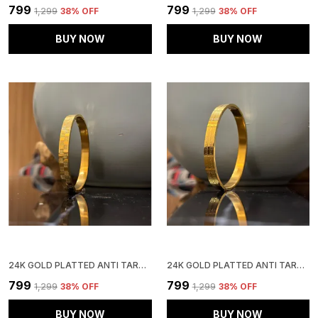
₹799
₹799
₹1,299
38
% OFF
₹1,299
38
% OFF
BUY NOW
BUY NOW
24K GOLD PLATTED ANTI TARNISH STAINLESS STEEL KADA
24K GOLD PLATTED ANTI TARNISH STAINLESS STEEL KADA
₹799
₹799
₹1,299
38
% OFF
₹1,299
38
% OFF
BUY NOW
BUY NOW