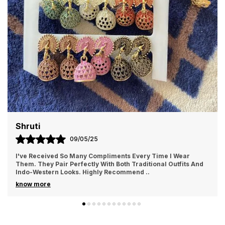
Nimi
01/05/25
Every Time I Wear
I Recently Purchased These Jhumkas An
raditional Outfits And
More Beautiful In Person! The Craftsman
mend
..
Intricate Detailing With Just The Right A
..
know more