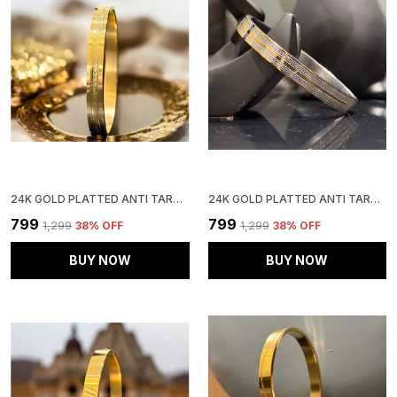
24K GOLD PLATTED ANTI TARNISH STAINLESS STEEL KADA
24K GOLD PLATTED ANTI TARNISH STAINLESS STEEL KADA
₹799
₹799
₹1,299
38
% OFF
₹1,299
38
% OFF
BUY NOW
BUY NOW