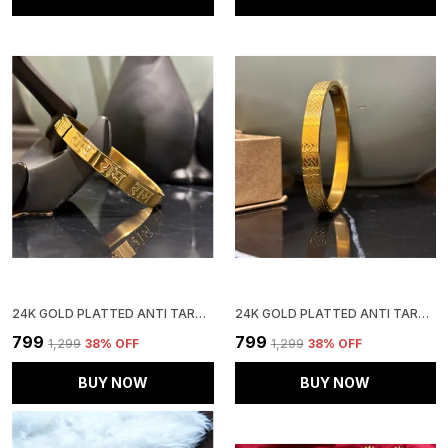
24K GOLD PLATTED ANTI TARNISH STAINLESS STEEL KADA
24K GOLD PLATTED ANTI TARNISH STAINLESS STEEL KADA
₹799
₹799
₹1,299
38
% OFF
₹1,299
38
% OFF
BUY NOW
BUY NOW