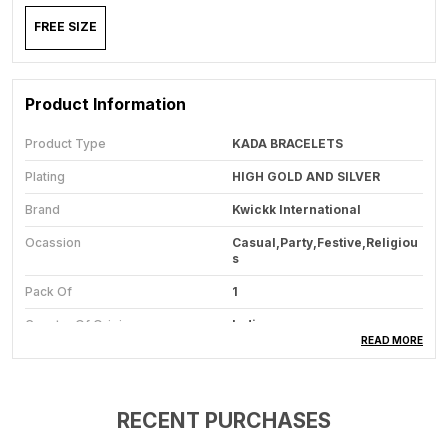
FREE SIZE
Product Information
Product Type
KADA BRACELETS
Plating
HIGH GOLD AND SILVER
Brand
Kwickk International
Ocassion
Casual,Party,Festive,Religiou
S
Pack Of
1
Country Of Origin
India
READ MORE
Closure Type
SLIP ON
Size
FREE SIZE
RECENT PURCHASES
Warranty
ONE MONTH