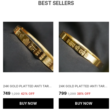
BEST SELLERS
24K GOLD PLATTED ANTI TARNISH STAINLESS STEEL KADA
24K GOLD PLATTED ANTI TARNISH STAINLESS STEEL KADA
₹749
₹799
₹1,299
42
% OFF
₹1,299
38
% OFF
BUY NOW
BUY NOW