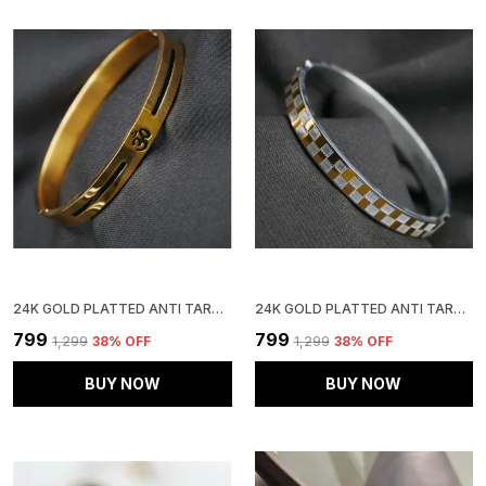
24K GOLD PLATTED ANTI TARNISH STAINLESS STEEL KADA
24K GOLD PLATTED ANTI TARNISH STAINLESS STEEL KADA
₹799
₹799
₹1,299
38
% OFF
₹1,299
38
% OFF
BUY NOW
BUY NOW