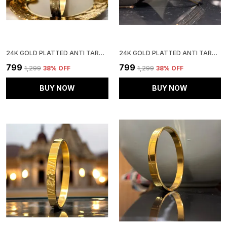
24K GOLD PLATTED ANTI TARNISH STAINLESS STEEL KADA
24K GOLD PLATTED ANTI TARNISH STAINLESS STEEL KADA
₹799
₹799
₹1,299
38
% OFF
₹1,299
38
% OFF
BUY NOW
BUY NOW