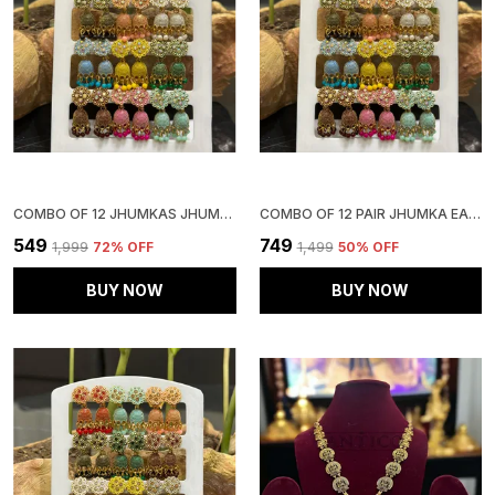
COMBO OF 12 JHUMKAS JHUMKI EARRINGS COMBO SET EARRINGS FOR WOMEN GIRLS LADIES TRADITIONAL WEDDING TEMPLE GOLD MEENAKARI ETHNIC ANTIQUE SOUTH INDIAN ROUND PEARL MOTI FEATHER JHUMKI
COMBO OF 12 PAIR JHUMKA EARRINGS FOR GIRLSAND WOMEN.
₹549
₹749
₹1,999
72
% OFF
₹1,499
50
% OFF
BUY NOW
BUY NOW