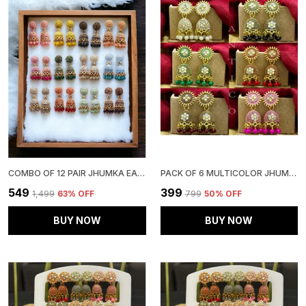
COMBO OF 12 PAIR JHUMKA EARRINGS SET FOR WOMEN & GIRLS
PACK OF 6 MULTICOLOR JHUMKIS FOR GIRLS & WOMEN
₹549
₹399
₹1,499
63
% OFF
₹799
50
% OFF
BUY NOW
BUY NOW