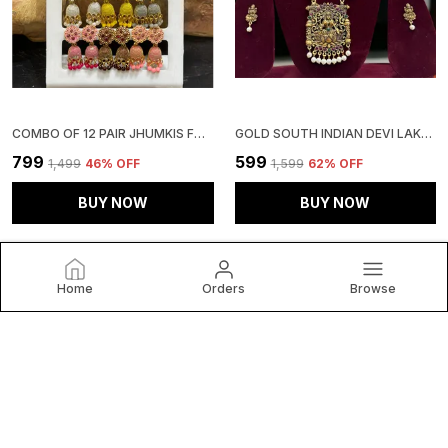
COMBO OF 12 PAIR JHUMKIS FOR GIRLS AND WOMEN
GOLD SOUTH INDIAN DEVI LAKSHMI HARAM NECKLACE WITH EARRINGS FOR GIRLS AND WOMEN.
₹799
₹599
₹1,499
46
% OFF
₹1,599
62
% OFF
BUY NOW
BUY NOW
Home
Orders
Browse
KWICKK INTERNATIONAL
Welcome to Kwickk International website, we are an MSE
based out of India. We aim to deliver high-quality products
to our customers.