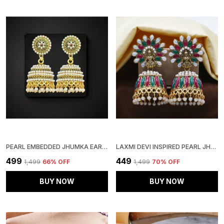
PEARL EMBEDDED JHUMKA EARRINGS FOR GIRLS AND WOMEN.
LAXMI DEVI INSPIRED PEARL JHUMKA EARRINGS FOR GIRLS
₹499
₹449
₹1,499
66
% OFF
₹1,499
70
% OFF
BUY NOW
BUY NOW