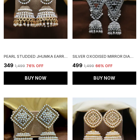
PEARL STUDDED JHUMKA EARRINGS FOR GIRLS.
SILVER OXODISED MIRROR DIAMOND JHUMKA EARRINGS FOR GIRLS.
₹349
₹499
₹1,499
76
% OFF
₹1,499
66
% OFF
BUY NOW
BUY NOW