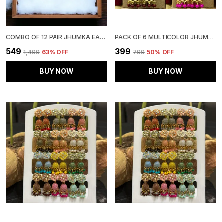
COMBO OF 12 PAIR JHUMKA EARRINGS SET FOR WOMEN & GIRLS
PACK OF 6 MULTICOLOR JHUMKIS FOR GIRLS & WOMEN
₹549
₹399
₹1,499
63
% OFF
₹799
50
% OFF
BUY NOW
BUY NOW