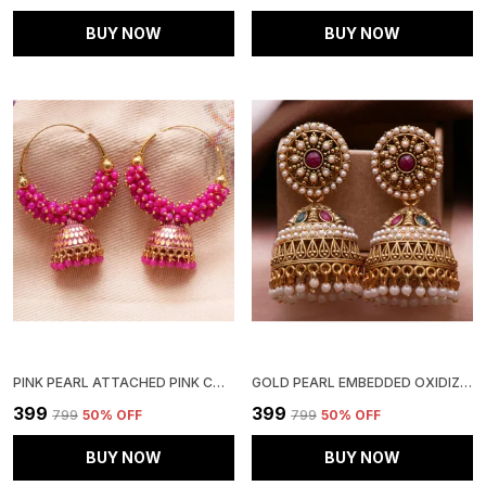
BUY NOW
BUY NOW
PINK PEARL ATTACHED PINK COLOR HOOP JHUMKA EARRINGS FOR GIRLS AND WOMEN
GOLD PEARL EMBEDDED OXIDIZED JHUMKA EARRINGS FOR GIRLS
₹399
₹399
₹799
50
% OFF
₹799
50
% OFF
BUY NOW
BUY NOW