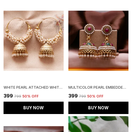
WHITE PEARL ATTACHED WHITE COLOR HOOP JHUMKA EARRINGS FOR GIRLS AND WOMEN
MULTICOLOR PEARL EMBEDDED JHUMKA EARRINGS FOR GIRLS AND WOMEN
₹399
₹399
₹799
50
% OFF
₹799
50
% OFF
BUY NOW
BUY NOW