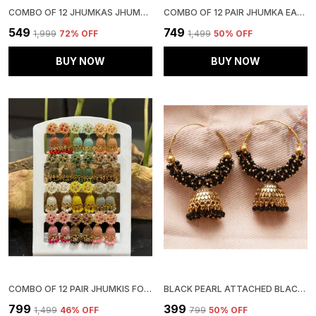
COMBO OF 12 JHUMKAS JHUMKI EARRINGS COMBO SET EARRINGS FOR WOMEN GIRLS LADIES TRADITIONAL WEDDING TEMPLE GOLD MEENAKARI ETHNIC ANTIQUE SOUTH INDIAN ROUND PEARL MOTI FEATHER JHUMKI
COMBO OF 12 PAIR JHUMKA EARRINGS FOR GIRLSAND WOMEN.
₹549
₹749
₹1,999
72
% OFF
₹1,499
50
% OFF
BUY NOW
BUY NOW
COMBO OF 12 PAIR JHUMKIS FOR GIRLS AND WOMEN
BLACK PEARL ATTACHED BLACK COLOR HOOP JHUMKA EARRINGS FOR GIRLS AND WOMEN
₹799
₹399
₹1,499
46
% OFF
₹799
50
% OFF