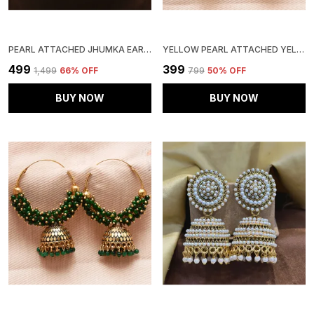
PEARL ATTACHED JHUMKA EARRINGS FOR GIRLS AND WOMEN.
YELLOW PEARL ATTACHED YELLOW COLOR HOOP JHUMKA EARRINGS FOR GIRLS AND WOMEN
₹499
₹399
₹1,499
66
% OFF
₹799
50
% OFF
BUY NOW
BUY NOW