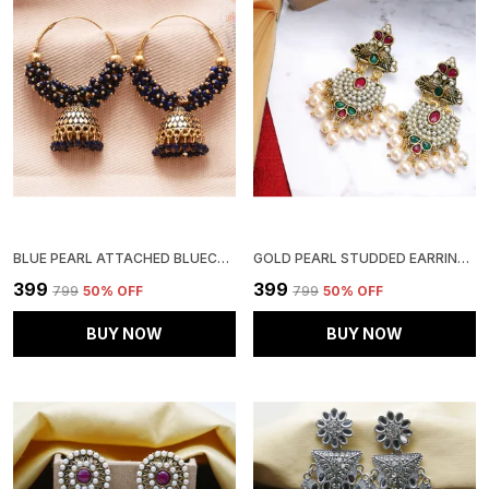
BLUE PEARL ATTACHED BLUECOLOR HOOP JHUMKA EARRINGS FOR GIRLS AND WOMEN
GOLD PEARL STUDDED EARRINGS FOR GIRLS AND WOMEN
₹399
₹399
₹799
50
% OFF
₹799
50
% OFF
BUY NOW
BUY NOW