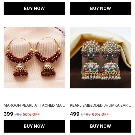
BUY NOW
BUY NOW
MAROON PEARL ATTACHED MARRONCOLOR HOOP JHUMKA EARRINGS FOR GIRLS AND WOMEN
PEARL EMBEDDED JHUMKA EARRINGS FOR GIRLS AND WOMEN.
₹399
₹499
₹799
50
% OFF
₹1,499
66
% OFF
BUY NOW
BUY NOW