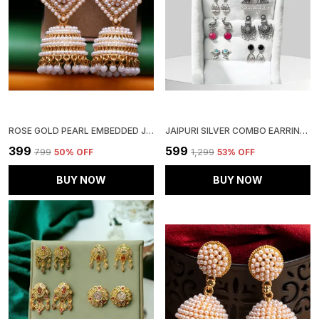
ROSE GOLD PEARL EMBEDDED JHUMKA EARRINGS FOR GIRLS AND WOMEN
JAIPURI SILVER COMBO EARRINGS FOR GIRLS AND WOMEN
₹399
₹599
₹799
50
% OFF
₹1,299
53
% OFF
BUY NOW
BUY NOW