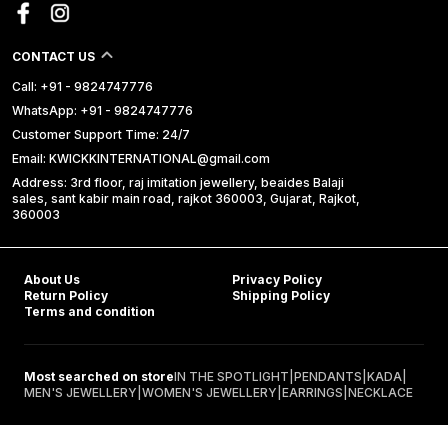
CONTACT US
Call: +91 - 9824747776
WhatsApp: +91 - 9824747776
Customer Support Time: 24/7
Email: KWICKKINTERNATIONAL@gmail.com
Address: 3rd floor, raj imitation jewellery, beaides Balaji
sales, sant kabir main road, rajkot 360003, Gujarat, Rajkot,
360003
About Us
Privacy Policy
Return Policy
Shipping Policy
Terms and condition
Most searched on store
IN THE SPOTLIGHT
|
PENDANTS
|
KADA
|
MEN'S JEWELLERY
|
WOMEN'S JEWELLERY
|
EARRINGS
|
NECKLACE