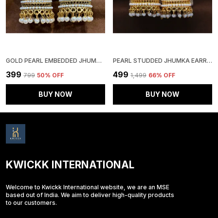
GOLD PEARL EMBEDDED JHUMKA JHUMKI EARRINGS FOR GIRLS AND WOMEN.
PEARL STUDDED JHUMKA EARRINGS FOR GIRLS.
₹399
₹499
₹799
50
% OFF
₹1,499
66
% OFF
BUY NOW
BUY NOW
KWICKK INTERNATIONAL
Welcome to Kwickk International website, we are an MSE
based out of India. We aim to deliver high-quality products
to our customers.