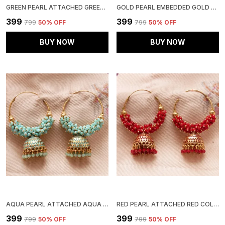
GREEN PEARL ATTACHED GREEN COLOR HOOP JHUMKA EARRINGS FOR GIRLS AND WOMEN
GOLD PEARL EMBEDDED GOLD PLATTED OXIDISED JHUMKA JHUMKI EARRINGS FOR GIRLS AND WOMEN
₹399
₹399
₹799
50
% OFF
₹799
50
% OFF
BUY NOW
BUY NOW
AQUA PEARL ATTACHED AQUA COLOR HOOP JHUMKA EARRINGS FOR GIRLS AND WOMEN
RED PEARL ATTACHED RED COLOR HOOP JHUMKA EARRINGS FOR GIRLS AND WOMEN
₹399
₹399
₹799
50
% OFF
₹799
50
% OFF