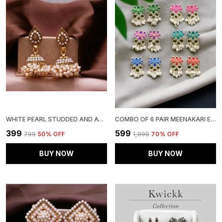
WHITE PEARL STUDDED AND ATTACHEDD JHUMKA EARRINGS FOR GIRLS
COMBO OF 6 PAIR MEENAKARI EARRINGS FOR GIRLS AND WOMEN.
₹399
₹599
₹799
50
% OFF
₹1,999
70
% OFF
BUY NOW
BUY NOW