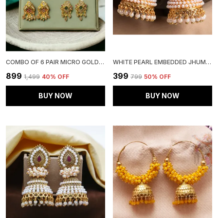
COMBO OF 6 PAIR MICRO GOLD PLATTED AMERICAN DIAMOND EARRINGS FOR GIRLS
WHITE PEARL EMBEDDED JHUMKA EARRINGS FOR GIRLS
₹899
₹399
₹1,499
40
% OFF
₹799
50
% OFF
BUY NOW
BUY NOW