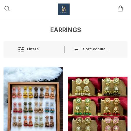
EARRINGS
Sort:
Popularity
Filters